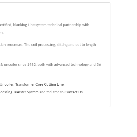
tified, blanking Line system technical partnership with
on.
on processes. The coil processing, slitting and cut to length
er & uncoiler since 1982, both with advanced technology and 36
Uncoiler
,
Transformer Core Cutting Line
,
cessing Transfer System
and feel free to
Contact Us
.