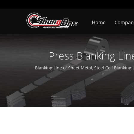
Home
Compa
Press Blanking Lin
Machine Manu
Blanking Line of Sheet Metal, Steel Coil Blanking L
Line, Coil Feeding Line With Zigzag Feeder, Zig Z
more than 36 years. It is deeply rooted in T