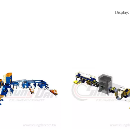
Heavy 3 In 1 Feeder
Light 3 In 1 Feeder
Display: