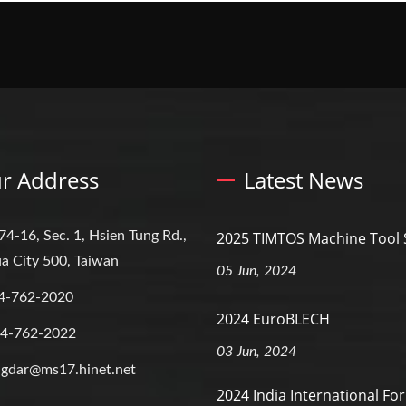
r Address
Latest News
74-16, Sec. 1, Hsien Tung Rd.,
2025 TIMTOS Machine Tool
a City 500, Taiwan
05 Jun, 2024
4-762-2020
2024 EuroBLECH
-4-762-2022
03 Jun, 2024
gdar@ms17.hinet.net
2024 India International Fo