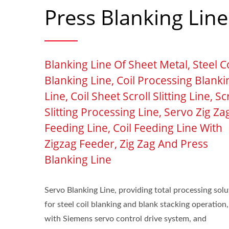
Press Blanking Line
Blanking Line Of Sheet Metal, Steel Co
Blanking Line, Coil Processing Blanki
Line, Coil Sheet Scroll Slitting Line, Sc
Slitting Processing Line, Servo Zig Za
Feeding Line, Coil Feeding Line With
Zigzag Feeder, Zig Zag And Press
Blanking Line
Servo Blanking Line, providing total processing solu
for steel coil blanking and blank stacking operation,
with Siemens servo control drive system, and