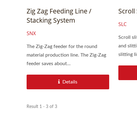
Zig Zag Feeding Line /
Scroll 
Stacking System
SLC
SNX
Scroll sl
and slitting fu
The Zig-Zag feeder for the round
slitting li
material production line. The Zig-Zag
feeder saves about...
Details
Result 1 - 3 of 3