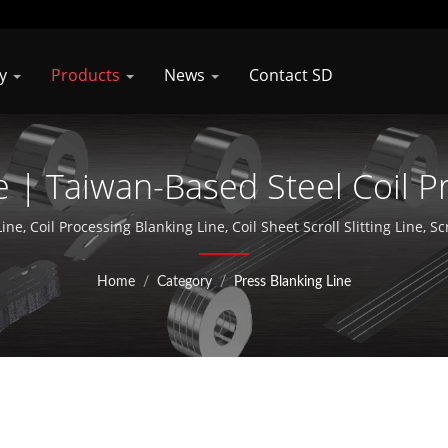
ny
Products
News
Contact SD
e | Taiwan-Based Steel Coil 
facturer | Shung Dar Industr
ine, Coil Processing Blanking Line, Coil Sheet Scroll Slitting Line, Sc
ag and Press Blanking Line / Shungdar Industrial Co., Ltd. specializ
aiwan and established Soondar Compnay in Kunshan, China, and acti
Home
/
Category
/
Press Blanking Line