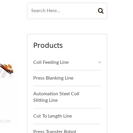
Products
Coil Feeding Line
Press Blanking Line
Automation Steel Coil
Slitting Line
Cut To Length Line
Press Transfer Robot