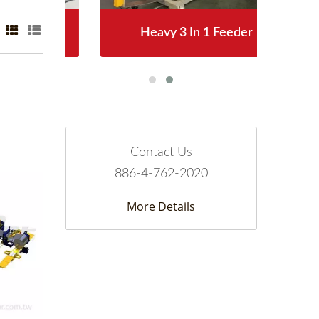
Heavy 3 In 1 Feeder
Contact Us
886-4-762-2020
More Details