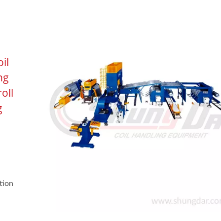
il
ng
roll
g
tion