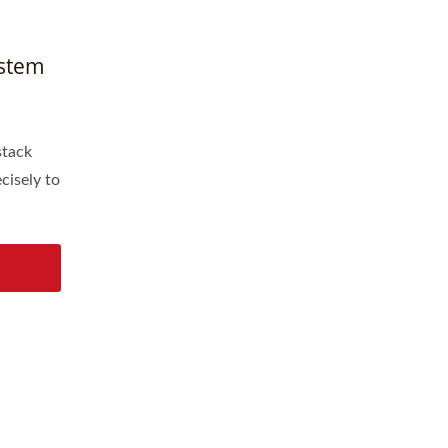
ystem
stack
cisely to