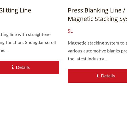
Slitting Line
Press Blanking Line /
Magnetic Stacking S
SL
itting line with straightener
nction. Shungdar scroll
Magnetic stacking system to 
ne...
various automotive blanks pre
the latest industry...
Details
Details