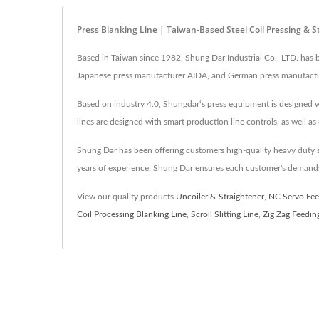
Press Blanking Line | Taiwan-Based Steel Coil Pressing & 
Based in Taiwan since 1982, Shung Dar Industrial Co., LTD. has 
Japanese press manufacturer AIDA, and German press manufacture
Based on industry 4.0, Shungdar‘s press equipment is designed wit
lines are designed with smart production line controls, as well as 
Shung Dar has been offering customers high-quality heavy duty s
years of experience, Shung Dar ensures each customer's demands
View our quality products
Uncoiler & Straightener
,
NC Servo Fee
Coil Processing Blanking Line
,
Scroll Slitting Line
,
Zig Zag Feedin