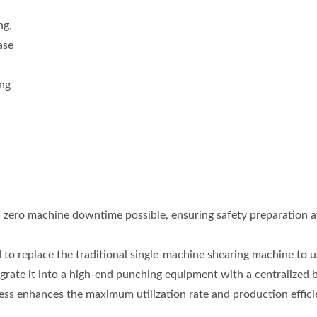
d
ng,
ase
ing
s zero machine downtime possible, ensuring safety preparation a
 to replace the traditional single-machine shearing machine to u
rate it into a high-end punching equipment with a centralized 
ness enhances the maximum utilization rate and production effici