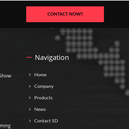
CONTACT NOW!!
Navigation
 Show
Home
Company
Products
News
Contact SD
rming