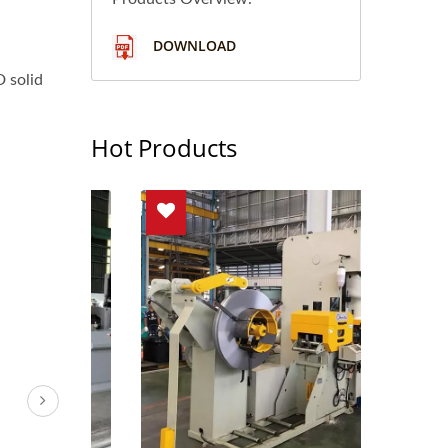
DOWNLOAD
 solid
Hot Products