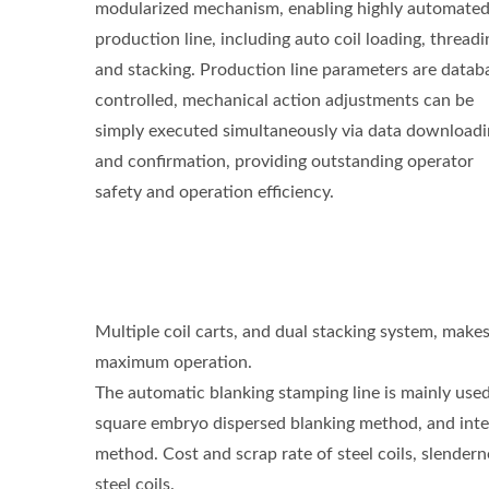
modularized mechanism, enabling highly automate
production line, including auto coil loading, threadi
and stacking. Production line parameters are datab
controlled, mechanical action adjustments can be
simply executed simultaneously via data download
and confirmation, providing outstanding operator
safety and operation efficiency.
Multiple coil carts, and dual stacking system, make
maximum operation.
The automatic blanking stamping line is mainly used
square embryo dispersed blanking method, and integ
method. Cost and scrap rate of steel coils, slender
steel coils.