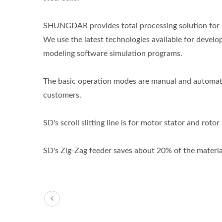
SHUNGDAR provides total processing solution for st
We use the latest technologies available for deve
modeling software simulation programs.
The basic operation modes are manual and automati
customers.
SD's scroll slitting line is for motor stator and roto
SD's Zig-Zag feeder saves about 20% of the material