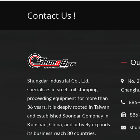
Contact Us !
Ou
Shungdar Industrial Co., Ltd.
No. 2
specializes in steel coil stamping
Changhu
proceeding equipment for more than
886-
36 years. It is deeply rooted in Taiwan
886
and established Soondar Compnay in
Kunshan, China, and actively expands
shun
its business reach 30 countries.