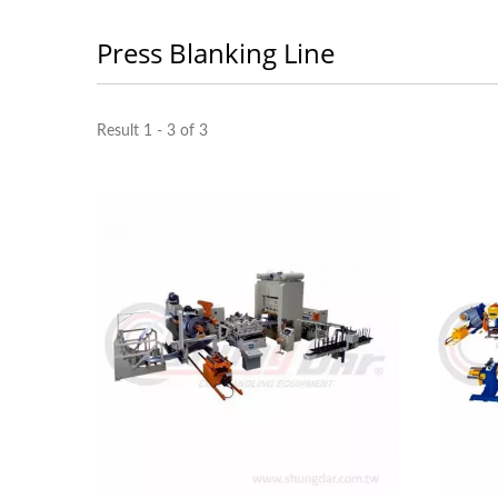
Press Blanking Line
Light 3 In 1 Feeder
Result 1 - 3 of 3