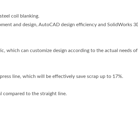
eel coil blanking.
lopment and design, AutoCAD design efficiency and SolidWorks 3D
c, which can customize design according to the actual needs of
r press line, which will be effectively save scrap up to 17%.
 compared to the straight line.