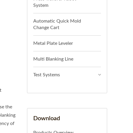
System
Automatic Quick Mold
Change Cart
Metal Plate Leveler
Multi Blanking Line
Test Systems
t
se the
blanking
Download
ency of
Products Overview.