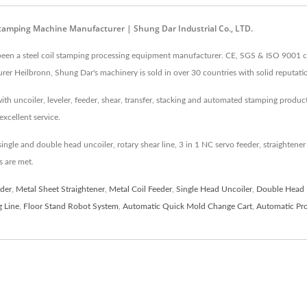
Stamping Machine Manufacturer | Shung Dar Industrial Co., LTD.
been a steel coil stamping processing equipment manufacturer. CE, SGS & ISO 9001 cer
r Heilbronn, Shung Dar's machinery is sold in over 30 countries with solid reputati
h uncoiler, leveler, feeder, shear, transfer, stacking and automated stamping producti
excellent service.
ingle and double head uncoiler, rotary shear line, 3 in 1 NC servo feeder, straighten
 are met.
der
,
Metal Sheet Straightener
,
Metal Coil Feeder
,
Single Head Uncoiler
,
Double Head 
g Line
,
Floor Stand Robot System
,
Automatic Quick Mold Change Cart
,
Automatic Pro