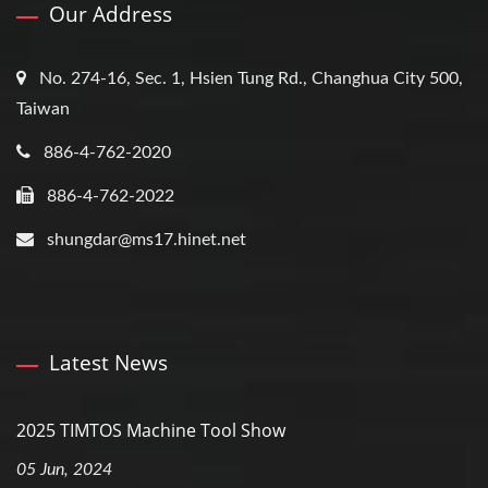
Our Address
No. 274-16, Sec. 1, Hsien Tung Rd., Changhua City 500,
Taiwan
886-4-762-2020
886-4-762-2022
shungdar@ms17.hinet.net
Latest News
2025 TIMTOS Machine Tool Show
05 Jun, 2024