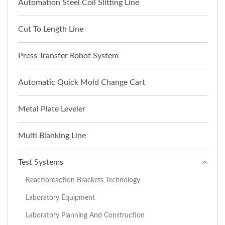
Automation Steel Coil Slitting Line
Cut To Length Line
Press Transfer Robot System
Automatic Quick Mold Change Cart
Metal Plate Leveler
Multi Blanking Line
Test Systems
Reactioreaction Brackets Technology
Laboratory Equipment
Laboratory Planning And Construction