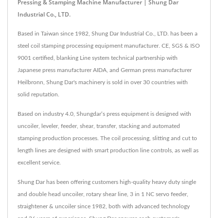
Pressing & Stamping Machine Manufacturer | Shung Dar
Industrial Co., LTD.
Based in Taiwan since 1982, Shung Dar Industrial Co., LTD. has been a
steel coil stamping processing equipment manufacturer. CE, SGS & ISO
9001 certified, blanking Line system technical partnership with
Japanese press manufacturer AIDA, and German press manufacturer
Heilbronn, Shung Dar's machinery is sold in over 30 countries with
solid reputation.
Based on industry 4.0, Shungdar‘s press equipment is designed with
uncoiler, leveler, feeder, shear, transfer, stacking and automated
stamping production processes. The coil processing, slitting and cut to
length lines are designed with smart production line controls, as well as
excellent service.
Shung Dar has been offering customers high-quality heavy duty single
and double head uncoiler, rotary shear line, 3 in 1 NC servo feeder,
straightener & uncoiler since 1982, both with advanced technology