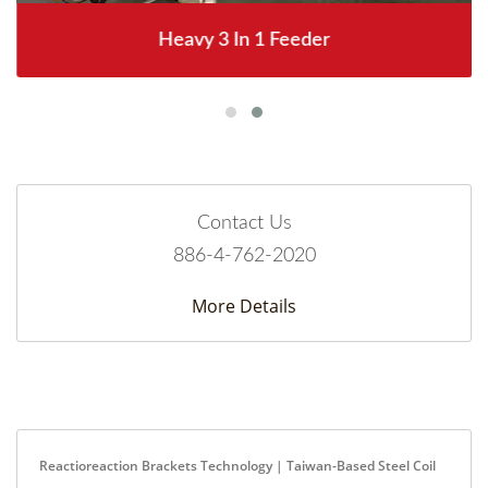
Heavy 3 In 1 Feeder
Contact Us
886-4-762-2020
More Details
Reactioreaction Brackets Technology | Taiwan-Based Steel Coil