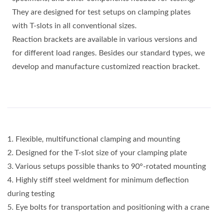
They are designed for test setups on clamping plates
with T-slots in all conventional sizes.
Reaction brackets are available in various versions and
for different load ranges. Besides our standard types, we
develop and manufacture customized reaction bracket.
1. Flexible, multifunctional clamping and mounting
2. Designed for the T-slot size of your clamping plate
3. Various setups possible thanks to 90°-rotated mounting
4. Highly stiff steel weldment for minimum deflection
during testing
5. Eye bolts for transportation and positioning with a crane