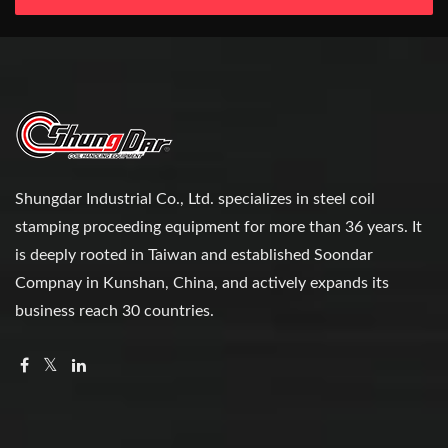
Shungdar Industrial Co., Ltd. specializes in steel coil
stamping proceeding equipment for more than 36 years. It
is deeply rooted in Taiwan and established Soondar
Compnay in Kunshan, China, and actively expands its
business reach 30 countries.