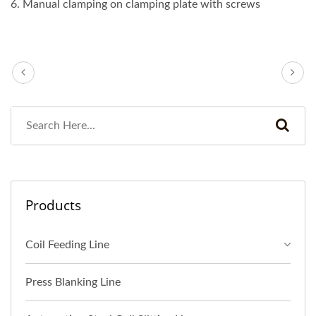
6. Manual clamping on clamping plate with screws
Products
Coil Feeding Line
Press Blanking Line