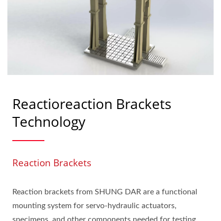
Reactioreaction Brackets
Technology
Reaction Brackets
Reaction brackets from SHUNG DAR are a functional
mounting system for servo-hydraulic actuators,
specimens, and other components needed for testing.