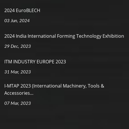
2024 EuroBLECH
03 Jun, 2024
2024 India International Forming Technology Exhibition
29 Dec, 2023
ITM INDUSTRY EUROPE 2023
31 Mar, 2023
I-MTAP 2023 (International Machinery, Tools &
Accessories...
07 Mar, 2023