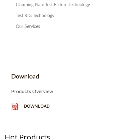
Clamping Plate Test Fixture Technology
Test RIG Technology
Our Services
Download
Products Overview.
DOWNLOAD
Hot Products