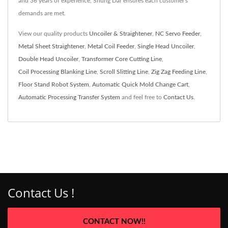
and 36 years of experience, Shung Dar ensures each customer's
demands are met.
View our quality products
Uncoiler & Straightener
,
NC Servo Feeder
,
Metal Sheet Straightener
,
Metal Coil Feeder
,
Single Head Uncoiler
,
Double Head Uncoiler
,
Transformer Core Cutting Line
,
Coil Processing Blanking Line
,
Scroll Slitting Line
,
Zig Zag Feeding Line
,
Floor Stand Robot System
,
Automatic Quick Mold Change Cart
,
Automatic Processing Transfer System
and feel free to
Contact Us
.
Contact Us !
CONTACT NOW!!