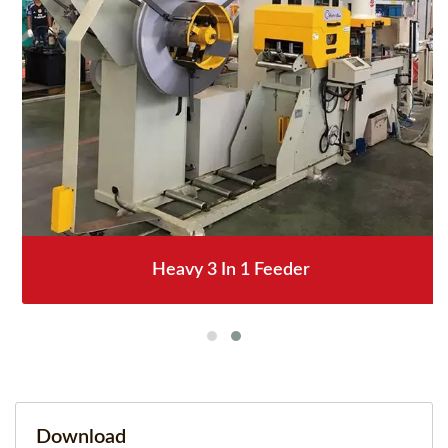
Heavy 3 In 1 Feeder
Download