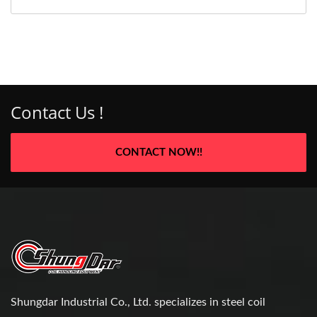
Contact Us !
CONTACT NOW!!
Shungdar Industrial Co., Ltd. specializes in steel coil