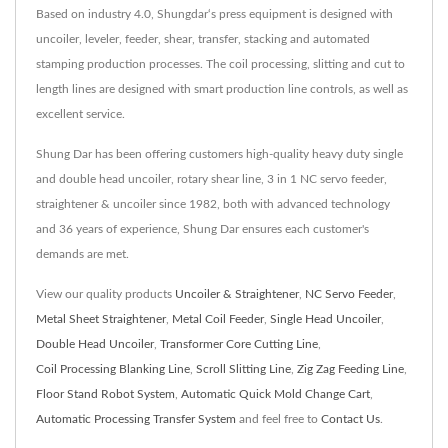
Based on industry 4.0, Shungdar‘s press equipment is designed with
uncoiler, leveler, feeder, shear, transfer, stacking and automated
stamping production processes. The coil processing, slitting and cut to
length lines are designed with smart production line controls, as well as
excellent service.
Shung Dar has been offering customers high-quality heavy duty single
and double head uncoiler, rotary shear line, 3 in 1 NC servo feeder,
straightener & uncoiler since 1982, both with advanced technology
and 36 years of experience, Shung Dar ensures each customer's
demands are met.
View our quality products
Uncoiler & Straightener
,
NC Servo Feeder
,
Metal Sheet Straightener
,
Metal Coil Feeder
,
Single Head Uncoiler
,
Double Head Uncoiler
,
Transformer Core Cutting Line
,
Coil Processing Blanking Line
,
Scroll Slitting Line
,
Zig Zag Feeding Line
,
Floor Stand Robot System
,
Automatic Quick Mold Change Cart
,
Automatic Processing Transfer System
and feel free to
Contact Us
.