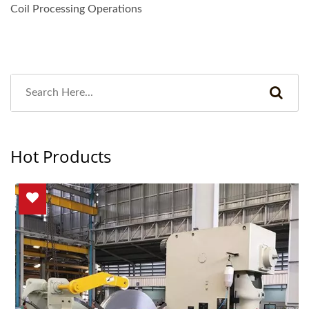
Coil Processing Operations
Hot Products