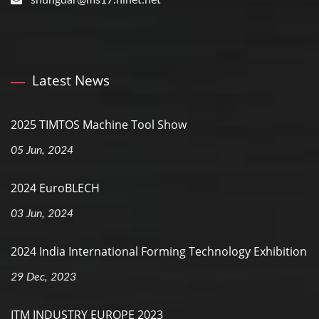
shungdar@ms17.hinet.net
Latest News
2025 TIMTOS Machine Tool Show
05 Jun, 2024
2024 EuroBLECH
03 Jun, 2024
2024 India International Forming Technology Exhibition
29 Dec, 2023
ITM INDUSTRY EUROPE 2023