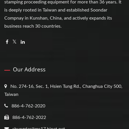
stamping proceeding equipment for more than 36 years. It
is deeply rooted in Taiwan and established Soondar
Compnay in Kunshan, China, and actively expands its
business reach 30 countries.
Our Address
No. 274-16, Sec. 1, Hsien Tung Rd., Changhua City 500,
Taiwan
886-4-762-2020
886-4-762-2022