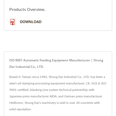
Products Overview.
DOWNLOAD
ISO 9001 Automatic Feeding Equipment Manufacturer | Shung
Dar Industrial Co., LTD.
Based in Taiwan since 1982, Shung Dar Industrial Co., LTD. has been a
steel coil stamping processing equipment manufacturer. CE, SGS & ISO
9001 certified, blanking Line system technical partnership with
Japanese press manufacturer AIDA, and German press manufacturer
Heilbronn, Shung Dar's machinery is sold in over 30 countries with
solid reputation.