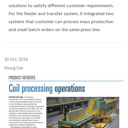
solutions to satisfy different customer requirements.
For the feeder and transfer system, it integrated two
systems that customer can process mass production
and small batch orders on the same press line.
30 Oct, 2018
Shung Dar