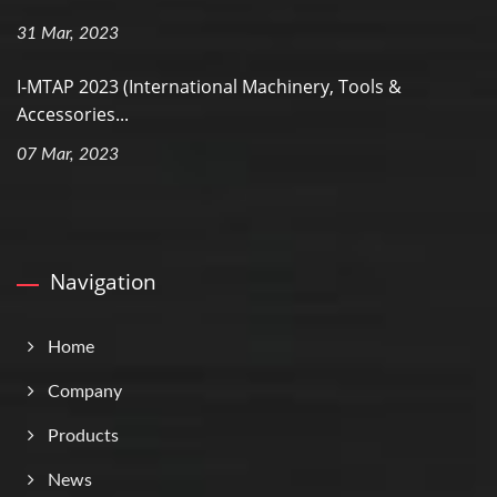
31 Mar, 2023
I-MTAP 2023 (International Machinery, Tools &
Accessories...
07 Mar, 2023
Navigation
Home
Company
Products
News