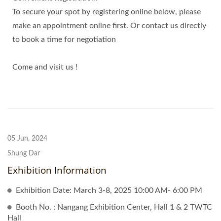
To secure your spot by registering online below, please
make an appointment online first. Or contact us directly
to book a time for negotiation
Come and visit us !
05 Jun, 2024
Shung Dar
Exhibition Information
Exhibition Date: March 3-8, 2025 10:00 AM- 6:00 PM
Booth No. : Nangang Exhibition Center, Hall 1 & 2 TWTC
Hall