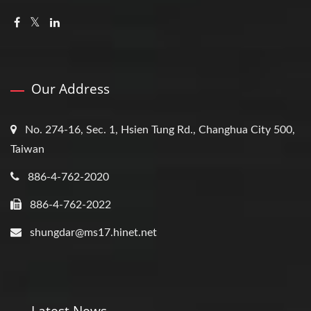
Our Address
No. 274-16, Sec. 1, Hsien Tung Rd., Changhua City 500,
Taiwan
886-4-762-2020
886-4-762-2022
shungdar@ms17.hinet.net