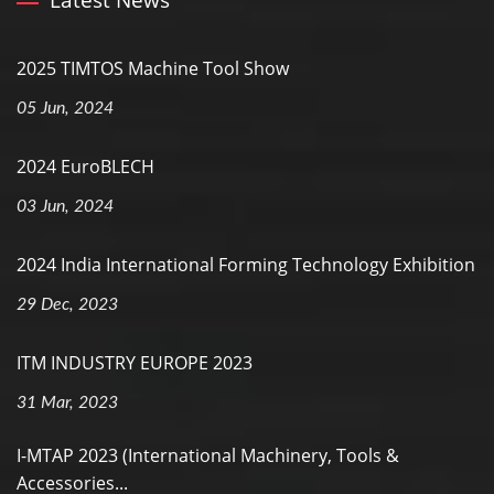
Latest News
2025 TIMTOS Machine Tool Show
05 Jun, 2024
2024 EuroBLECH
03 Jun, 2024
2024 India International Forming Technology Exhibition
29 Dec, 2023
ITM INDUSTRY EUROPE 2023
31 Mar, 2023
I-MTAP 2023 (International Machinery, Tools &
Accessories...