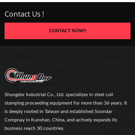
Contact Us !
CONTACT NOW!!
Shungdar Industrial Co., Ltd. specializes in steel coil
stamping proceeding equipment for more than 36 years. It
is deeply rooted in Taiwan and established Soondar
Compnay in Kunshan, China, and actively expands its
business reach 30 countries.