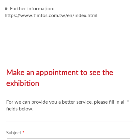
Further information:
https://www.timtos.com.tw/en/index.html