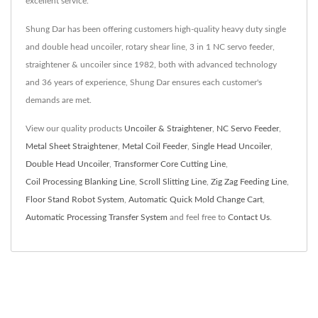
excellent service.
Shung Dar has been offering customers high-quality heavy duty single
and double head uncoiler, rotary shear line, 3 in 1 NC servo feeder,
straightener & uncoiler since 1982, both with advanced technology
and 36 years of experience, Shung Dar ensures each customer's
demands are met.
View our quality products
Uncoiler & Straightener
,
NC Servo Feeder
,
Metal Sheet Straightener
,
Metal Coil Feeder
,
Single Head Uncoiler
,
Double Head Uncoiler
,
Transformer Core Cutting Line
,
Coil Processing Blanking Line
,
Scroll Slitting Line
,
Zig Zag Feeding Line
,
Floor Stand Robot System
,
Automatic Quick Mold Change Cart
,
Automatic Processing Transfer System
and feel free to
Contact Us
.