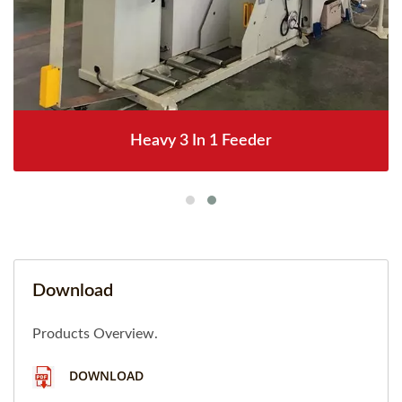
Heavy 3 In 1 Feeder
Download
Products Overview.
DOWNLOAD