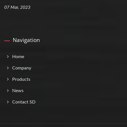
07 Mar, 2023
Navigation
Home
Company
Products
News
Contact SD