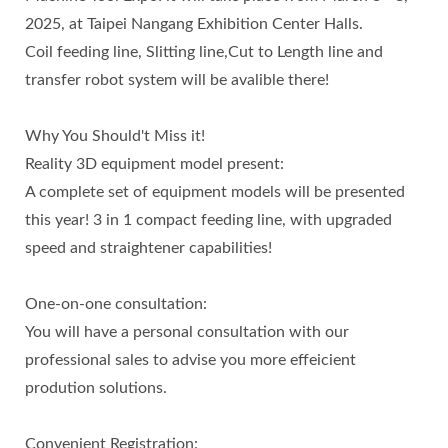
2025, at Taipei Nangang Exhibition Center Halls.
Coil feeding line, Slitting line,Cut to Length line and
transfer robot system will be avalible there!
Why You Should't Miss it!
Reality 3D equipment model present:
A complete set of equipment models will be presented
this year! 3 in 1 compact feeding line, with upgraded
speed and straightener capabilities!
One-on-one consultation:
You will have a personal consultation with our
professional sales to advise you more effeicient
prodution solutions.
Convenient Registration: