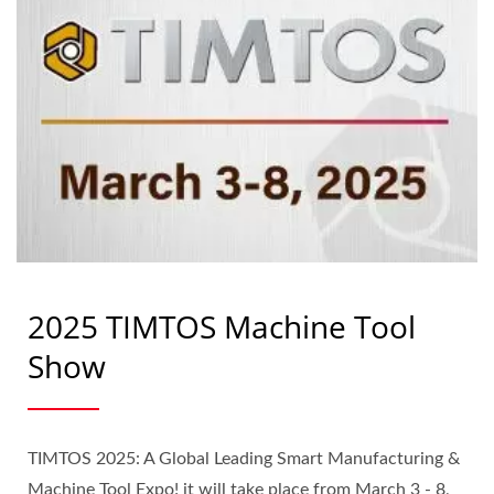
2025 TIMTOS Machine Tool
Show
TIMTOS 2025: A Global Leading Smart Manufacturing &
Machine Tool Expo! it will take place from March 3 - 8,