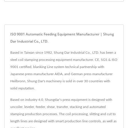
ISO 9001 Automatic Feeding Equipment Manufacturer | Shung
Dar Industrial Co., LTD.
Based in Taiwan since 1982, Shung Dar Industrial Co., LTD. has been a
steel coil stamping processing equipment manufacturer. CE, SGS & ISO
9001 certified, blanking Line system technical partnership with
Japanese press manufacturer AIDA, and German press manufacturer
Heilbronn, Shung Dar's machinery is sold in over 30 countries with
solid reputation.
Based on industry 4.0, Shungdar‘s press equipment is designed with
uncoiler, leveler, feeder, shear, transfer, stacking and automated
stamping production processes. The coil processing, slitting and cut to
length lines are designed with smart production line controls, as well as