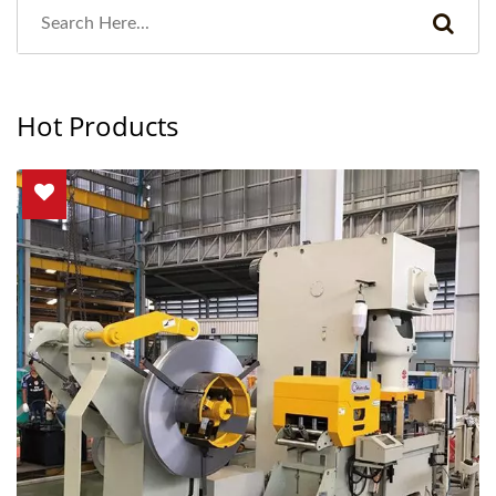
Hot Products