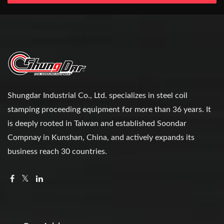
Shungdar Industrial Co., Ltd. specializes in steel coil
stamping proceeding equipment for more than 36 years. It
is deeply rooted in Taiwan and established Soondar
Compnay in Kunshan, China, and actively expands its
business reach 30 countries.