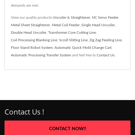
demands are met.
View our quality products
Uncoiler & Straightener
,
NC Servo Feeder
,
Metal Sheet Straightener
,
Metal Coil Feeder
,
Single Head Uncoiler
,
Double Head Uncoiler
,
Transformer Core Cutting Line
,
Coil Processing Blanking Line
,
Scroll Slitting Line
,
Zig Zag Feeding Line
,
Floor Stand Robot System
,
Automatic Quick Mold Change Cart
,
Automatic Processing Transfer System
and feel free to
Contact Us
.
Contact Us !
CONTACT NOW!!