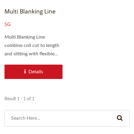
Multi Blanking Line
SG
Multi Blanking Line
combine coil cut to length
and slitting with flexible
designs adapted to
customer...
Details
Result 1 - 1 of 1