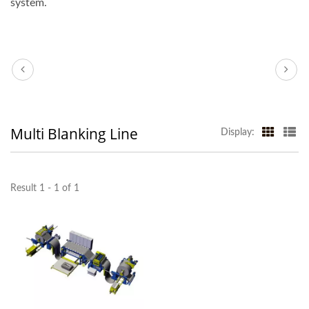
system.
Multi Blanking Line
Display:
Result 1 - 1 of 1