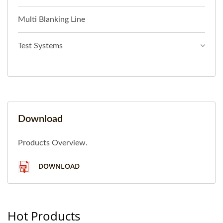
Multi Blanking Line
Test Systems
Download
Products Overview.
DOWNLOAD
Hot Products