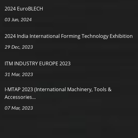
2024 EuroBLECH
03 Jun, 2024
2024 India International Forming Technology Exhibition
29 Dec, 2023
ITM INDUSTRY EUROPE 2023
31 Mar, 2023
I-MTAP 2023 (International Machinery, Tools &
Accessories...
07 Mar, 2023