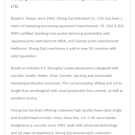
LTD.
Based in Taiwan since 1982, Shung Dar Industrial Co., LTD. has been a
steel coil stamping processing equipment manufacturer. CE, SGS & ISO
9001 certified, blanking Line system technical partnership with
Japanese press manufacturer AIDA, and German press manufacturer
Heilbronn, Shung Dar's machinery is sold in over 30 countries with
solid reputation.
Based on industry 4.0, Shungdar‘s press equipment is designed with
uncoiler, leveler, feeder, shear, transfer, stacking and automated
stamping production processes. The coil processing, slitting and cut to
length lines are designed with smart production line controls, as well as
excellent service.
Shung Dar has been offering customers high-quality heavy duty single
and double head uncoiler, rotary shear line, 3 in 1 NC servo feeder,
straightener & uncoiler since 1982, both with advanced technology
and 36 years of experience, Shung Dar ensures each customer's