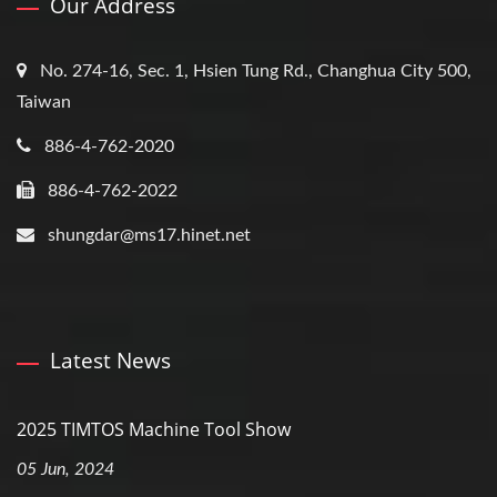
Our Address
No. 274-16, Sec. 1, Hsien Tung Rd., Changhua City 500,
Taiwan
886-4-762-2020
886-4-762-2022
shungdar@ms17.hinet.net
Latest News
2025 TIMTOS Machine Tool Show
05 Jun, 2024