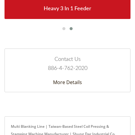
Heavy 3 In 1 Feeder
Contact Us
886-4-762-2020
More Details
Multi Blanking Line | Taiwan-Based Steel Coil Pressing &
Stamping Machine Manufacturer | Shung Dar Industrial Co.,