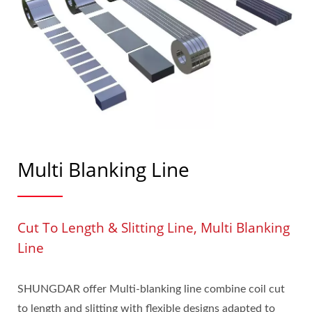
Multi Blanking Line
Cut To Length & Slitting Line, Multi Blanking
Line
SHUNGDAR offer Multi-blanking line combine coil cut
to length and slitting with flexible designs adapted to