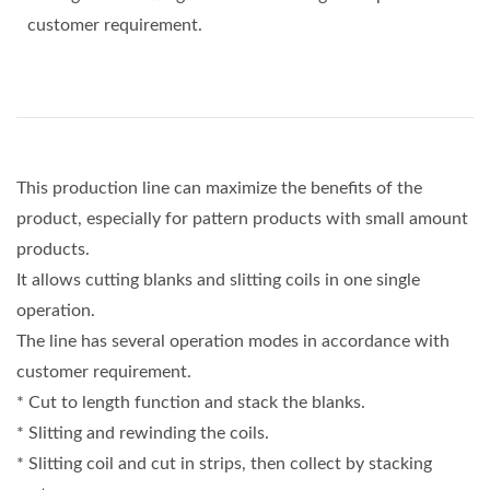
customer requirement.
This production line can maximize the benefits of the
product, especially for pattern products with small amount
products.
It allows cutting blanks and slitting coils in one single
operation.
The line has several operation modes in accordance with
customer requirement.
* Cut to length function and stack the blanks.
* Slitting and rewinding the coils.
* Slitting coil and cut in strips, then collect by stacking