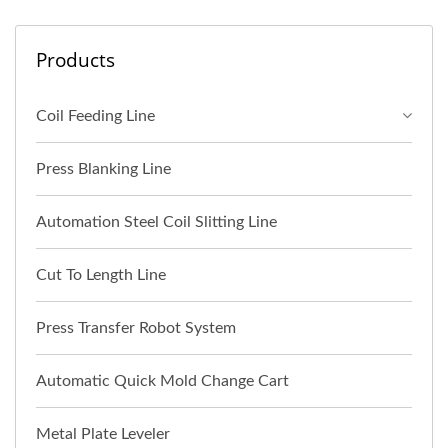
Products
Coil Feeding Line
Press Blanking Line
Automation Steel Coil Slitting Line
Cut To Length Line
Press Transfer Robot System
Automatic Quick Mold Change Cart
Metal Plate Leveler