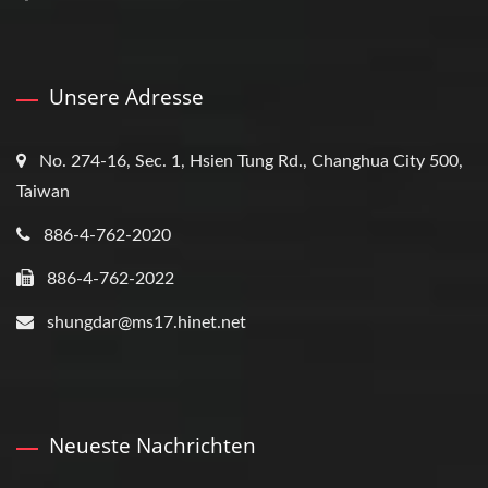
Unsere Adresse
No. 274-16, Sec. 1, Hsien Tung Rd., Changhua City 500,
Taiwan
886-4-762-2020
886-4-762-2022
shungdar@ms17.hinet.net
Neueste Nachrichten