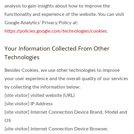
analysis to gain insights about how to improve the
functionality and experience of the website. You can visit
Google Analytics’ Privacy Policy at:
https://policies.google.com/technologies/cookies
.
Your Information Collected From Other
Technologies
Besides Cookies, we use other technologies to improve
your user experience and the overall quality of our services
by collecting the information below:
[site visitor] visited website (URL)
[site visitor] IP Address
[site visitor] Internet Connection Device Brand, Model and
OS
[site visitor] Internet Connection Device Browser,