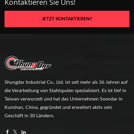
Kontaktieren Sie Uns!
JETZT KONTAKTIEREN!!
Shungdar Industrial Co., Ltd. ist seit mehr als 36 Jahren auf
die Verarbeitung von Stahlspulen spezialisiert. Es ist tief in
Taiwan verwurzelt und hat das Unternehmen Soondar in
Kunshan, China, gegründet und erweitert aktiv sein
Geschäft in 30 Ländern.