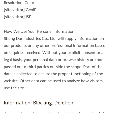
Resolution, Color
[site visitor] GeoIP
[site visitor] ISP
How We Use Your Personal Information
Shung Dar Industries Co., Ltd. will supply information on
our products or any other professional information based
on inquiries received. Without your explicit consent or a
legal basis, your personal data or browse history are not
passed on to third parties outside the scope. Part of the
data is collected to ensure the proper functioning of the
website. Other data can be used to analyze how visitors
use the site.
Information, Blocking, Deletion