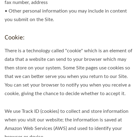
fax number, address
• Other personal information you may include in content
you submit on the Site.
Cookie:
There is a technology called "cookie" which is an element of
data that a website can send to your browser which may
then store on your system. Some Site pages use cookies so
that we can better serve you when you return to our Site.
You can set your browser to notify you when you receive a
cookie, giving the chance to decide whether to accept it.
We use Track ID (cookies) to collect and store information
when you visit our website; the information is saved at
Amazon Web Services (AWS) and used to identify your
browser or device.