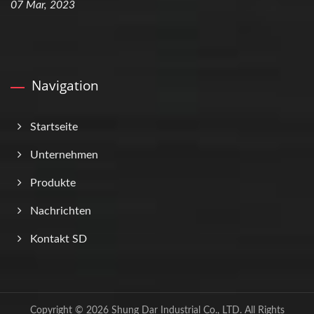
07 Mar, 2023
Navigation
Startseite
Unternehmen
Produkte
Nachrichten
Kontakt SD
Copyright © 2026
Shung Dar Industrial Co., LTD.
All Rights