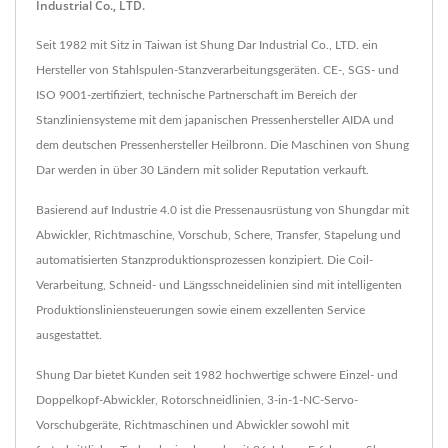
Industrial Co., LTD.
Seit 1982 mit Sitz in Taiwan ist Shung Dar Industrial Co., LTD. ein
Hersteller von Stahlspulen-Stanzverarbeitungsgeräten. CE-, SGS- und
ISO 9001-zertifiziert, technische Partnerschaft im Bereich der
Stanzliniensysteme mit dem japanischen Pressenhersteller AIDA und
dem deutschen Pressenhersteller Heilbronn. Die Maschinen von Shung
Dar werden in über 30 Ländern mit solider Reputation verkauft.
Basierend auf Industrie 4.0 ist die Pressenausrüstung von Shungdar mit
Abwickler, Richtmaschine, Vorschub, Schere, Transfer, Stapelung und
automatisierten Stanzproduktionsprozessen konzipiert. Die Coil-
Verarbeitung, Schneid- und Längsschneidelinien sind mit intelligenten
Produktionsliniensteuerungen sowie einem exzellenten Service
ausgestattet.
Shung Dar bietet Kunden seit 1982 hochwertige schwere Einzel- und
Doppelkopf-Abwickler, Rotorschneidlinien, 3-in-1-NC-Servo-
Vorschubgeräte, Richtmaschinen und Abwickler sowohl mit