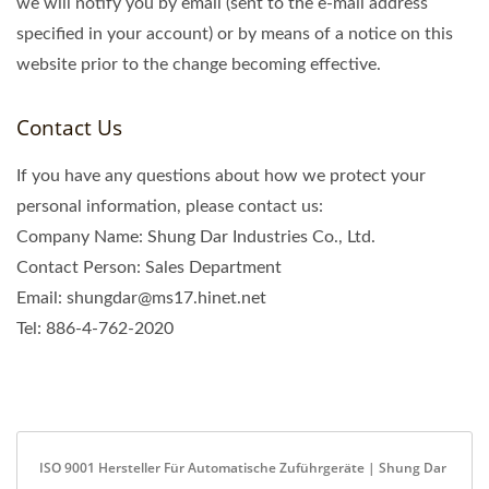
we will notify you by email (sent to the e-mail address
specified in your account) or by means of a notice on this
website prior to the change becoming effective.
Contact Us
If you have any questions about how we protect your
personal information, please contact us:
Company Name: Shung Dar Industries Co., Ltd.
Contact Person: Sales Department
Email: shungdar@ms17.hinet.net
Tel: 886-4-762-2020
ISO 9001 Hersteller Für Automatische Zuführgeräte | Shung Dar