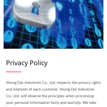
Privacy Policy
Shung Dar Industries Co., Ltd. respects the privacy rights
and interests of each customer. Shung Dar Industries
Co., Ltd. will observe the principles when processing
your personal information fairly and lawfully. We take