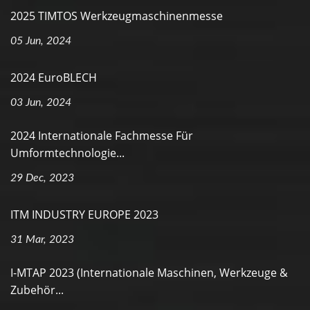
2025 TIMTOS Werkzeugmaschinenmesse
05 Jun, 2024
2024 EuroBLECH
03 Jun, 2024
2024 Internationale Fachmesse Für
Umformtechnologie...
29 Dec, 2023
ITM INDUSTRY EUROPE 2023
31 Mar, 2023
I-MTAP 2023 (Internationale Maschinen, Werkzeuge &
Zubehör...