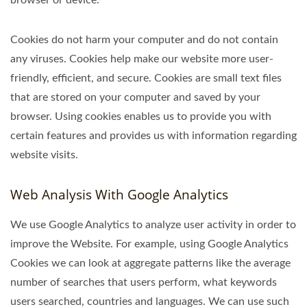
Cookies do not harm your computer and do not contain
any viruses. Cookies help make our website more user-
friendly, efficient, and secure. Cookies are small text files
that are stored on your computer and saved by your
browser. Using cookies enables us to provide you with
certain features and provides us with information regarding
website visits.
Web Analysis With Google Analytics
We use Google Analytics to analyze user activity in order to
improve the Website. For example, using Google Analytics
Cookies we can look at aggregate patterns like the average
number of searches that users perform, what keywords
users searched, countries and languages. We can use such