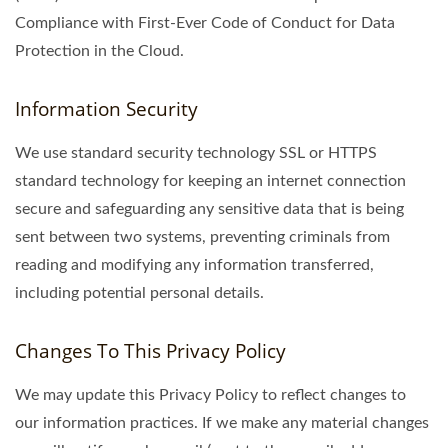
Compliance with First-Ever Code of Conduct for Data
Protection in the Cloud.
Information Security
We use standard security technology SSL or HTTPS
standard technology for keeping an internet connection
secure and safeguarding any sensitive data that is being
sent between two systems, preventing criminals from
reading and modifying any information transferred,
including potential personal details.
Changes To This Privacy Policy
We may update this Privacy Policy to reflect changes to
our information practices. If we make any material changes