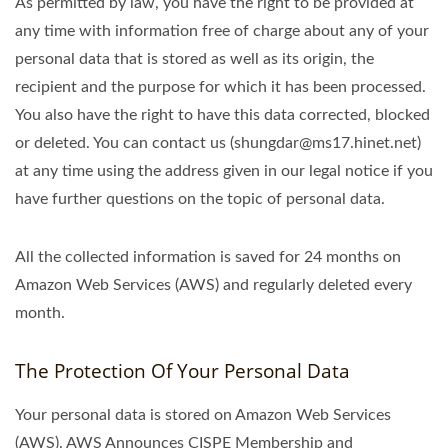
As permitted by law, you have the right to be provided at
any time with information free of charge about any of your
personal data that is stored as well as its origin, the
recipient and the purpose for which it has been processed.
You also have the right to have this data corrected, blocked
or deleted. You can contact us (shungdar@ms17.hinet.net)
at any time using the address given in our legal notice if you
have further questions on the topic of personal data.
All the collected information is saved for 24 months on
Amazon Web Services (AWS) and regularly deleted every
month.
The Protection Of Your Personal Data
Your personal data is stored on Amazon Web Services
(AWS). AWS Announces CISPE Membership and