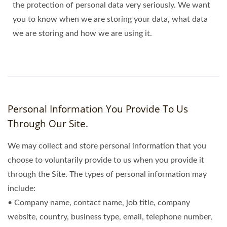
the protection of personal data very seriously. We want
you to know when we are storing your data, what data
we are storing and how we are using it.
Personal Information You Provide To Us
Through Our Site.
We may collect and store personal information that you
choose to voluntarily provide to us when you provide it
through the Site. The types of personal information may
include:
• Company name, contact name, job title, company
website, country, business type, email, telephone number,