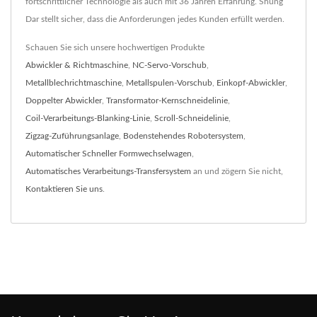
fortschrittlicher Technologie als auch mit 36 Jahren Erfahrung. Shung
Dar stellt sicher, dass die Anforderungen jedes Kunden erfüllt werden.
Schauen Sie sich unsere hochwertigen Produkte
Abwickler & Richtmaschine
,
NC-Servo-Vorschub
,
Metallblechrichtmaschine
,
Metallspulen-Vorschub
,
Einkopf-Abwickler
,
Doppelter Abwickler
,
Transformator-Kernschneidelinie
,
Coil-Verarbeitungs-Blanking-Linie
,
Scroll-Schneidelinie
,
Zigzag-Zuführungsanlage
,
Bodenstehendes Robotersystem
,
Automatischer Schneller Formwechselwagen
,
Automatisches Verarbeitungs-Transfersystem
an und zögern Sie nicht,
Kontaktieren Sie uns
.